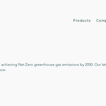
Products
Com
 achieving Net Zero greenhouse gas emissions by 2050. Our lat
low: