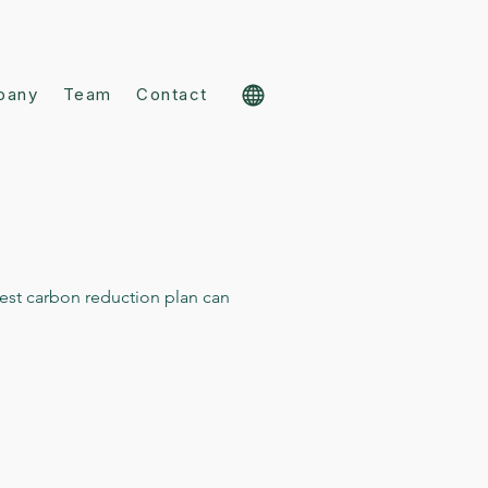
pany
Team
Contact
est carbon reduction plan can