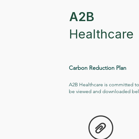
A2B
Healthcare
Carbon Reduction Plan
A2B Healthcare is committed to
be viewed and downloaded be