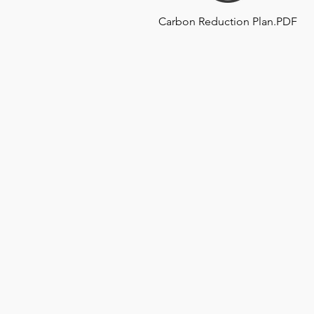
Carbon Reduction Plan.PDF